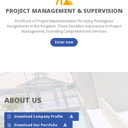
PROJECT MANAGEMENT & SUPERVISION
Forefront of Project Implementation for many Prestigious
Assignments in the Kingdom. Three Decades experience in Project
Management, Providing Comprehensive Services
Enter now
ABOUT US
Download Company Profile
Download Our Portfolio