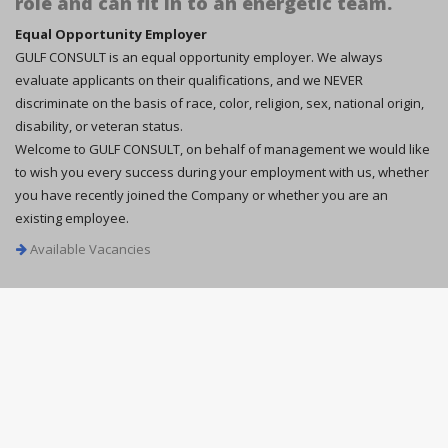
role and can fit in to an energetic team.
Equal Opportunity Employer
GULF CONSULT is an equal opportunity employer. We always
evaluate applicants on their qualifications, and we NEVER
discriminate on the basis of race, color, religion, sex, national origin,
disability, or veteran status.
Welcome to GULF CONSULT, on behalf of management we would like
to wish you every success during your employment with us, whether
you have recently joined the Company or whether you are an
existing employee.
Available Vacancies