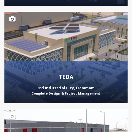
TEDA
3rd Industrial City, Dammam
Complete Design & Project Management