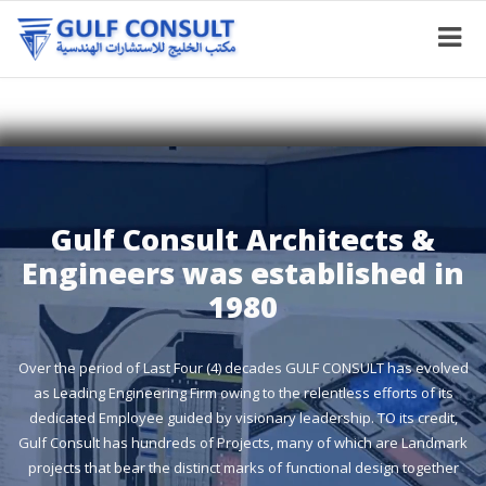
Gulf Consult Architects &
Engineers was established in
1980
Over the period of Last Four (4) decades GULF CONSULT has evolved
as Leading Engineering Firm owing to the relentless efforts of its
dedicated Employee guided by visionary leadership. TO its credit,
Gulf Consult has hundreds of Projects, many of which are Landmark
projects that bear the distinct marks of functional design together