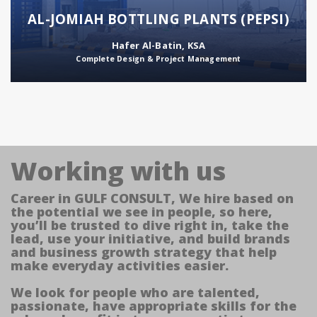
AL-JOMIAH BOTTLING PLANTS (PEPSI)
Hafer Al-Batin, KSA
Complete Design & Project Management
Working with us
Career in GULF CONSULT, We hire based on
the potential we see in people, so here,
you’ll be trusted to dive right in, take the
lead, use your initiative, and build brands
and business growth strategy that help
make everyday activities easier.
We look for people who are talented,
passionate, have appropriate skills for the