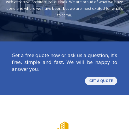
with attractive Architectural outlook. We are proud of what we have
done and where we have been, but we are most excited for what’s
to come.
Get a free quote now or ask us a question, it's
free, simple and fast. We will be happy to
answer you.
GET A QUOTE