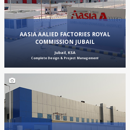
AASIA AALIED FACTORIES ROYAL
COMMISSION JUBAIL
Jubail, KSA
Complete Design & Project Management