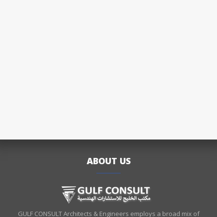
ABOUT US
GULF CONSULT Architects & Engineers employs a broad mix of