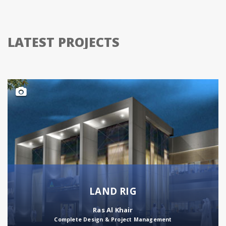
LATEST PROJECTS
LAND RIG
Ras Al Khair
Complete Design & Project Management