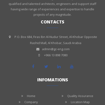
qualified and talented architects, engineers and support staff
having wide range of experiences and expertise to handle
projects of any magnitude.
CONTACTS
P.O. Box 684, Firas Ibn Al-Nudur Street, Al-Khobar Opposite
Rashid Mall, Al Khobar, Saudi Arabia
admin@gc-eng.com
+966 13 898 7080
INFOMATIONS
Home
Quality Assurance
Company
Location Map