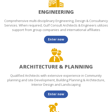
ENGINEERING
Comprehensive multi-disciplinary Engineering, Design & Consultancy
Services. When required, Gulf Consult Architects & Engineers utilizes
support from group companies and international affiliates
Enter now
ARCHITECTURE & PLANNING
Qualified Architects with extensive experience in Community
planning and site Development, Building Planning & Architecture,
Interior Design and Landscaping
Enter now