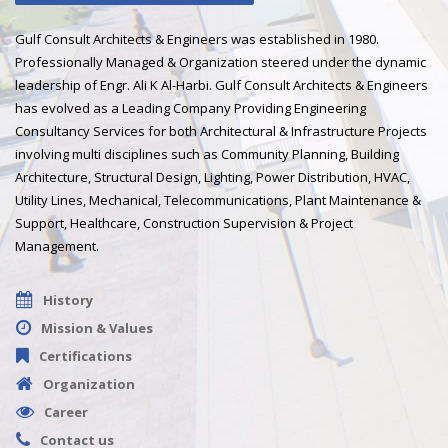
Gulf Consult Architects & Engineers was established in 1980.
Professionally Managed & Organization steered under the dynamic
leadership of Engr. Ali K Al-Harbi. Gulf Consult Architects & Engineers
has evolved as a Leading Company Providing Engineering
Consultancy Services for both Architectural & Infrastructure Projects
involving multi disciplines such as Community Planning, Building
Architecture, Structural Design, Lighting, Power Distribution, HVAC,
Utility Lines, Mechanical, Telecommunications, Plant Maintenance &
Support, Healthcare, Construction Supervision & Project
Management.
History
Mission & Values
Certifications
Organization
Career
Contact us