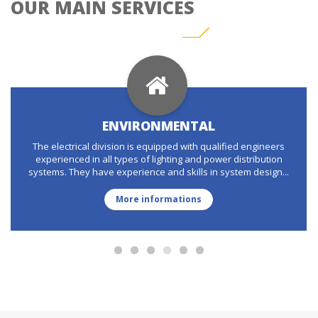
OUR MAIN SERVICES
ENVIRONMENTAL
The electrical division is equipped with qualified engineers
experienced in all types of lighting and power distribution
systems. They have experience and skills in system design...
More informations