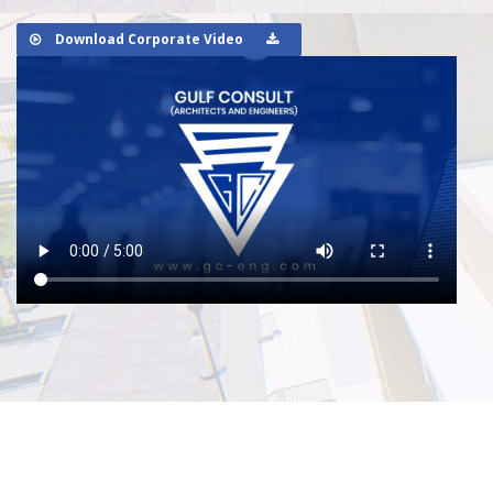
Download Corporate Video